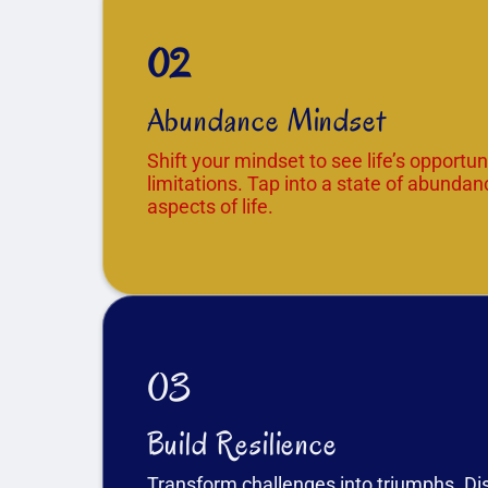
02
Abundance Mindset
Shift your mindset to see life’s opportuni
limitations. Tap into a state of abundanc
aspects of life.
03
Build Resilience
Transform challenges into triumphs. D