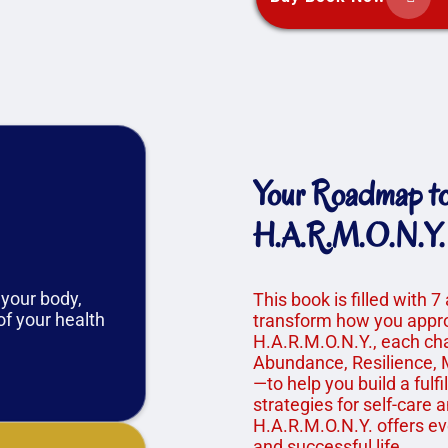
Your Roadmap to 
H.A.R.M.O.N.Y.
 your body,
This book is filled with 7
of your health
transform how you appro
H.A.R.M.O.N.Y., each ch
Abundance, Resilience, M
—to help you build a fulfi
strategies for self-care 
H.A.R.M.O.N.Y. offers ev
and successful life.