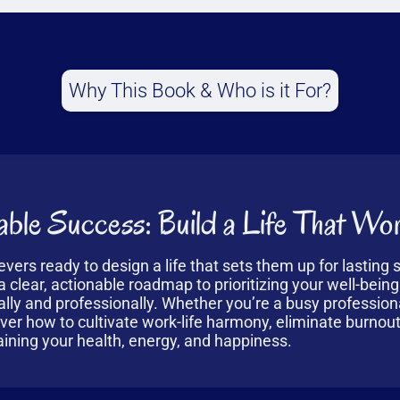
Why This Book & Who is it For?
ble Success: Build a Life That Wor
ievers ready to design a life that sets them up for lasting
 clear, actionable roadmap to prioritizing your well-being
ally and professionally. Whether you’re a busy profession
over how to cultivate work-life harmony, eliminate burnou
ining your health, energy, and happiness.