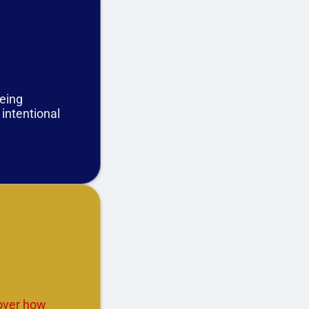
being
 intentional
cover how