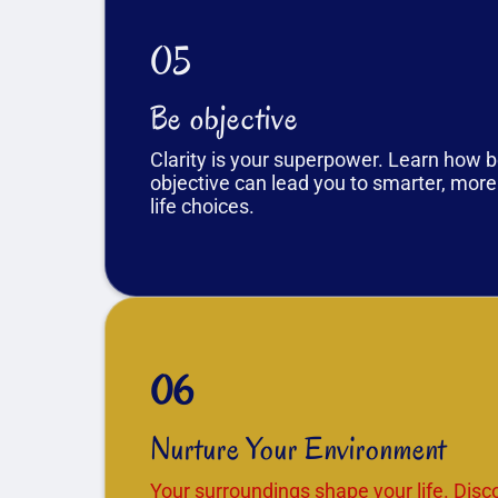
05
Be objective
Clarity is your superpower. Learn how 
objective can lead you to smarter, more
life choices.
06
Nurture Your Environment
Your surroundings shape your life. Dis