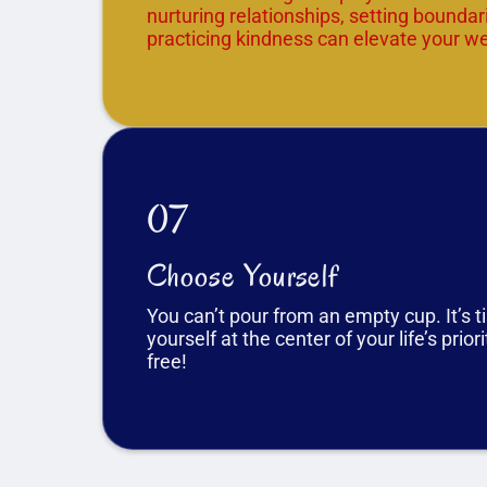
nurturing relationships, setting boundar
practicing kindness can elevate your we
07
Choose Yourself
You can’t pour from an empty cup. It’s t
yourself at the center of your life’s prior
free!