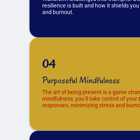
resilience is built and how it shields yo
and burnout.
04
Purposeful Mindfulness
The art of being present is a game chan
mindfulness, you’ll take control of your
responses, minimizing stress and burno