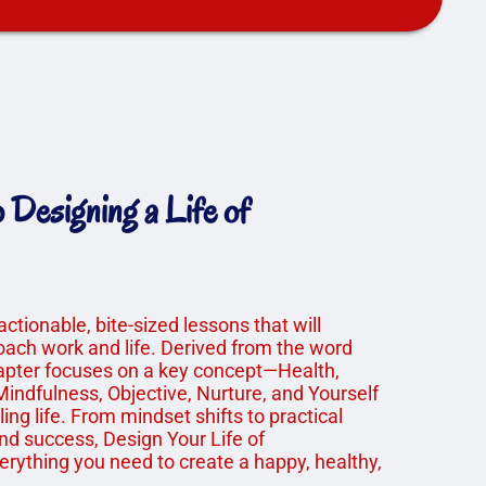
Designing a Life of
 actionable, bite-sized lessons that will
ach work and life. Derived from the word
apter focuses on a key concept—Health,
indfulness, Objective, Nurture, and Yourself
lling life. From mindset shifts to practical
and success, Design Your Life of
erything you need to create a happy, healthy,