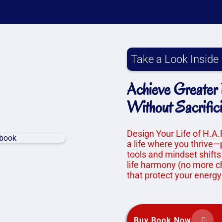
Take a Look Inside
Achieve Greater F
Without Sacrific
Design Your Life of H.A.
a life where you thrive—
tools and mindset shifts
life harmony (no more ch
that protect your energy
Buy Book Now

