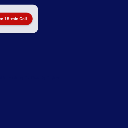
ee 15-min Call