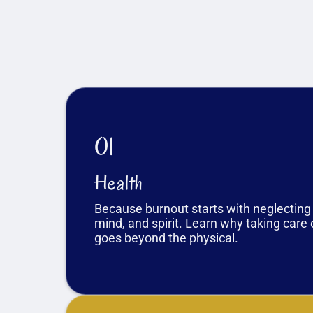
01
Health
Because burnout starts with neglecting
mind, and spirit. Learn why taking care 
goes beyond the physical.