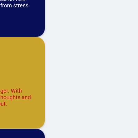
u from stress
ger. With
 thoughts and
ut.