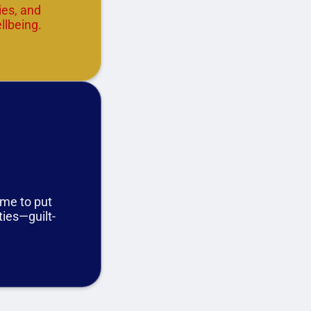
ies, and
llbeing.
ime to put
ities—guilt-