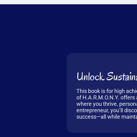
Unlock Sustaina
This book is for high ach
of H.A.R.M.O.N.Y. offers a
where you thrive, person
entrepreneur, you’ll disc
success—all while mainta