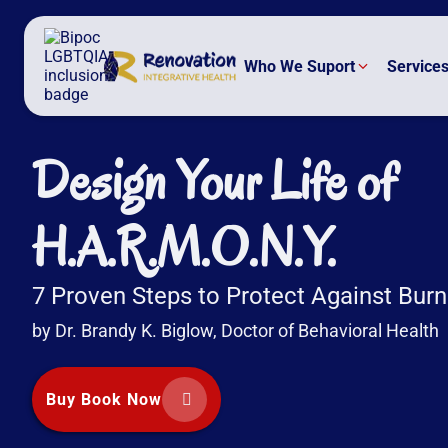
Who We Suport
Service
Design Your Life of
H.A.R.M.O.N.Y.
7 Proven Steps to Protect Against Bur
by Dr. Brandy K. Biglow, Doctor of Behavioral Health
Buy Book Now

