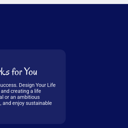
ks for You
 success. Design Your Life
 and creating a life
al or an ambitious
t, and enjoy sustainable