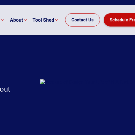
s
About
Tool Shed
Contact Us
Schedule Fr
nout