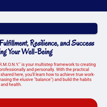
ulfillment, Resilience, and Success
ing Your Well-Being
R.M.O.N.Y." is your multistep framework to creating
professionally and personally. With the practical
 shared here, you'll learn how to achieve true work-
asing the elusive "balance") and build the habits
 and health.