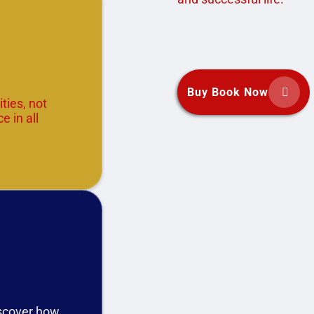
Buy Book Now


ties, not
e in all
iscover how