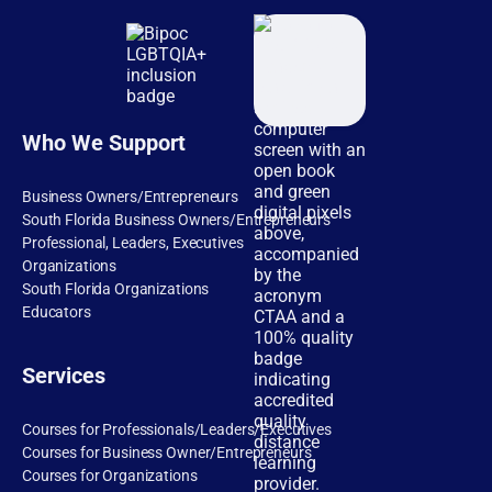
Who We Support
Business Owners/Entrepreneurs
South Florida Business Owners/Entrepreneurs
Professional, Leaders, Executives
Organizations
South Florida Organizations
Educators
Services
Courses for Professionals/Leaders/Executives
Courses for Business Owner/Entrepreneurs
Courses for Organizations