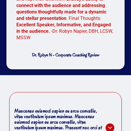
connect with the audience and addressing
questions thoughtfully made for a dynamic
and stellar presentation
. Final Thoughts:
Excellent Speaker, Informative, and Engaged
in the audience.
-Dr. Robyn Napier, DBH, LCSW,
MSSW
Dr. Robyn N - Corporate Coaching Review
Maecenas euismod sapien eu arcu convallis,
vitae vestibulum ipsum maximus. Maecenas
euismod sapien eu arcu convallis, vitae
vestibulum ipsum maximus. Praesent nec orci at