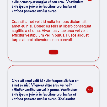
nulla consequat congue ut non arcu. Vestibulum
ante ipsum primis in faucibus orci luctus et
ultrices posuere cubilia curae.
Cras sit amet velit id nulla tempus dictum sit
amet eu nisi. Donec eu felis at libero consequat
sagittis a et urna. Vivamus vitae arcu vel velit
efficitur vestibulum vel in purus. Fusce aliquet
turpis at orci bibendum, non convall
Cras sit amet velit id nulla tempus dictum sit
amet eu nisi. Vivamus vitae arcu vel velit
efficitur vestibulum vel in purus. Vestibulum
ante ipsum primis in faucibus orci luctus et
ultrices posuere cubilia curae. Sed auctor