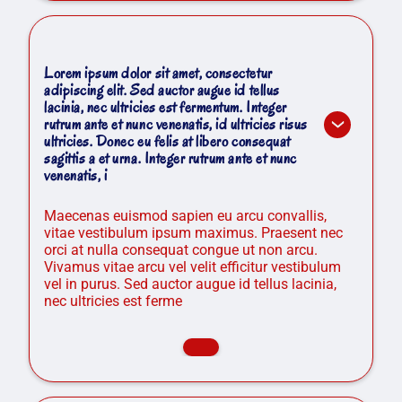
Lorem ipsum dolor sit amet, consectetur
adipiscing elit. Sed auctor augue id tellus
lacinia, nec ultricies est fermentum. Integer
rutrum ante et nunc venenatis, id ultricies risus
ultricies. Donec eu felis at libero consequat
sagittis a et urna. Integer rutrum ante et nunc
venenatis, i
Maecenas euismod sapien eu arcu convallis,
vitae vestibulum ipsum maximus. Praesent nec
orci at nulla consequat congue ut non arcu.
Vivamus vitae arcu vel velit efficitur vestibulum
vel in purus. Sed auctor augue id tellus lacinia,
nec ultricies est ferme