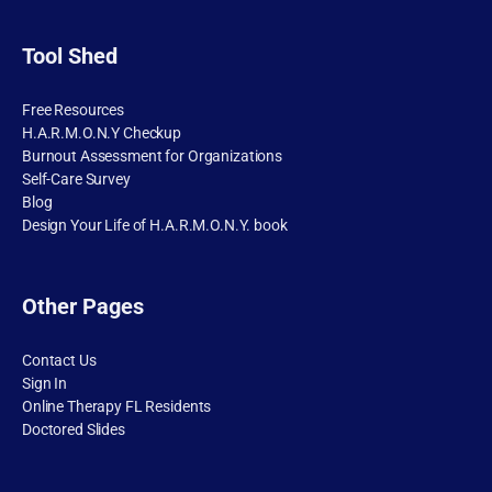
Tool Shed
Free Resources
H.A.R.M.O.N.Y Checkup
Burnout Assessment for Organizations
Self-Care Survey
Blog
Design Your Life of H.A.R.M.O.N.Y. book
Other Pages
Contact Us
Sign In
Online Therapy FL Residents
Doctored Slides