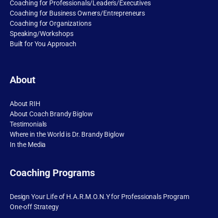
Coaching for Professionals/Leaders/Executives
Coaching for Business Owners/Entrepreneurs
Coaching for Organizations
Speaking/Workshops
Built for You Approach
About
About RIH
About Coach Brandy Biglow
Testimonials
Where in the World is Dr. Brandy Biglow
In the Media
Coaching Programs
Design Your Life of H.A.R.M.O.N.Y for Professionals Program
One-off Strategy