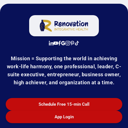
Mission = Supporting the world in achieving
work-life harmony, one professional, leader, C-
suite executive, entrepreneur, business owner,
high achiever, and organization at a time.
Schedule Free 15-min Call
App Login