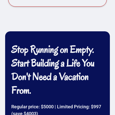
Stop Running on Empty.
Start Building a Life You
Don't Need a Vacation
From.
Regular price: $5000 | Limited Pricing: $997
(save $4003)