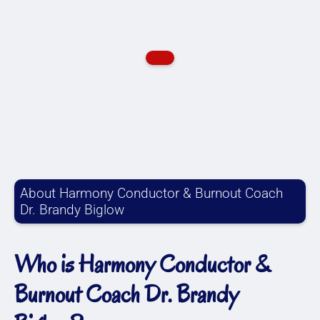
About Harmony Conductor & Burnout Coach
Dr. Brandy Biglow
Who is Harmony Conductor &
Burnout Coach Dr. Brandy