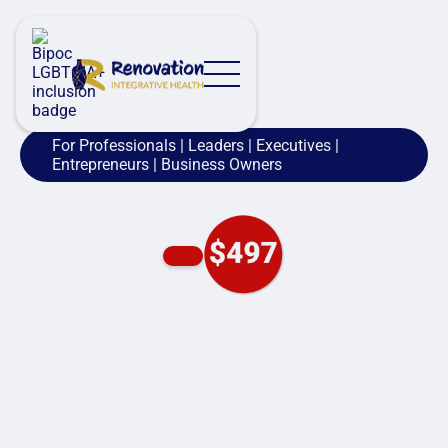
For Professionals | Leaders | Executives |
Entrepreneurs | Business Owners