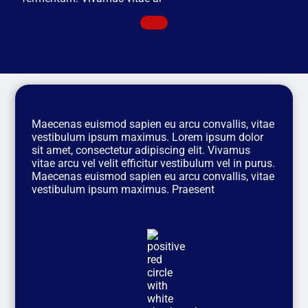
Maecenas euismod sapien eu arcu convallis, vitae
vestibulum ipsum maximus. Lorem ipsum dolor
sit amet, consectetur adipiscing elit. Vivamus
vitae arcu vel velit efficitur vestibulum vel in purus.
Maecenas euismod sapien eu arcu convallis, vitae
vestibulum ipsum maximus. Praesent