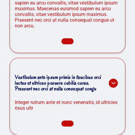
sapien eu arcu convallis, vitae vestibulum ipsum
maximus. Maecenas euismod sapien eu arcu
convallis, vitae vestibulum ipsum maximus.
Praesent nec orci at nulla consequat congue ut
non arcu.
Vestibulum ante ipsum primis in faucibus orci
luctus et ultrices posuere cubilia curae.
Praesent nec orci at nulla consequat congu
Integer rutrum ante et nunc venenatis, id ultricies
risus ultr