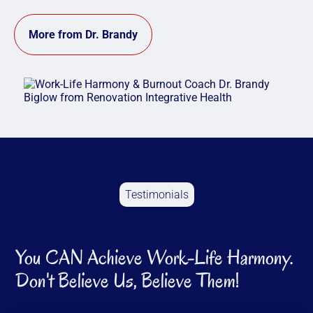
More from Dr. Brandy
Testimonials
You CAN Achieve Work-Life Harmony.
Don't Believe Us, Believe Them!