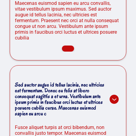
Maecenas euismod sapien eu arcu convallis,
vitae vestibulum ipsum maximus. Sed auctor
augue id tellus lacinia, nec ultricies est
fermentum. Praesent nec orci at nulla consequat
congue ut non arcu. Vestibulum ante ipsum
primis in faucibus orci luctus et ultrices posuere
cubilia
Sed auctor augue id tellus lacinia, nec ultricies
est fermentum. Donec eu felis at libero
consequat sagittis a et urna. Vestibulum ante
ipsum primis in faucibus orci luctus et ultrices
posuere cubilia curae. Maecenas euismod
sapien eu arcu c
Fusce aliquet turpis at orci bibendum, non
convallis justo tempor. Maecenas euismod