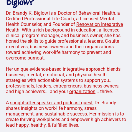
Biglow?
Dr. Brandy K. Biglow
is a Doctor of Behavioral Health, a
Certified Professional Life Coach, a Licensed Mental
Health Counselor, and Founder of
Renovation Integrative
Health
. With a rich background in education, a licensed
clinical program manager, and business owner, she has
honed the skills to guide professionals, leaders, C-suite
executives, business owners and their organizations
toward achieving work-life harmony to prevent and
overcome burnout.
Her unique evidence-based integrative approach blends
business, mental, emotional, and physical health
strategies with actionable systems to support you...
professionals, leaders,
entrepreneurs, business owners
,
and high achievers... and your
organization
... thrive.
A
sought-after speaker and podcast guest
, Dr. Brandy
shares insights on work-life harmony, stress
management, and sustainable success. Her mission is to
create thriving workplaces and empower high achievers to
lead happy, healthy, & fulfilled lives.