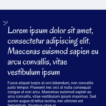
Lorem ipsum dolor sit amet,
consectetur adipiscing elit.
Maecenas euismod sapien eu
arcu convallis, vitae
vestibulum ipsum
Fusce aliquet turpis at orci bibendum, non convallis
justo tempor. Praesent nec orci at nulla consequat
congue ut non arcu. Maecenas euismod sapien eu
arcu convallis, vitae vestibulum ipsum maximus. Sed
auctor augue id tellus lacinia, nec ultricies est
fermentum. Vivamus vitae ar