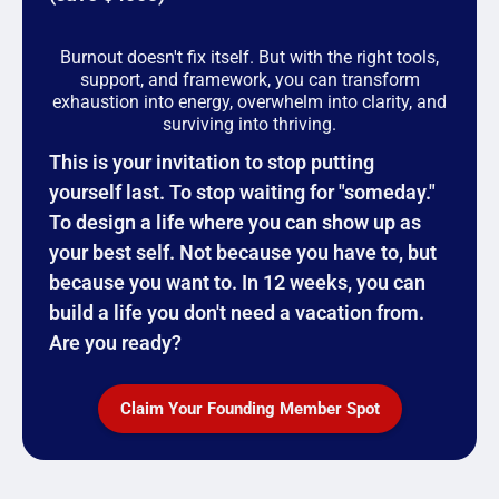
Burnout doesn't fix itself. But with the right tools,
support, and framework, you can transform
exhaustion into energy, overwhelm into clarity, and
surviving into thriving.
This is your invitation to stop putting
yourself last. To stop waiting for "someday."
To design a life where you can show up as
your best self. Not because you have to, but
because you want to. In 12 weeks, you can
build a life you don't need a vacation from.
Are you ready?
Claim Your Founding Member Spot