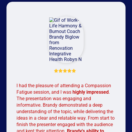
Wor
was
man
con
my 
car
suc
I had the pleasure of attending a Compassion
Fatigue session, and I was
highly impressed
.
The presentation was engaging and
informative. Brandy demonstrated a deep
understanding of the topic, while delivering the
ideas in a clear and relatable way. From start to
finish the presenter engaged with the audience
and kept their attention.
Brandy's ability to