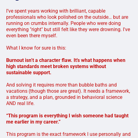
I’ve spent years working with brilliant, capable
professionals who look polished on the outside… but are
running on crumbs internally. People who were doing
everything "right" but still felt like they were drowning. I've
even been there myself.
What I know for sure is this:
Burnout isn’t a character flaw. It’s what happens when
high standards meet broken systems without
sustainable support.
And solving it requires more than bubble baths and
vacations (though those are great). It needs a framework,
a strategy, and a plan, grounded in behavioral science
AND real life.
“This program is everything I wish someone had taught
me earlier in my career.”
This program is the exact framework I use personally and