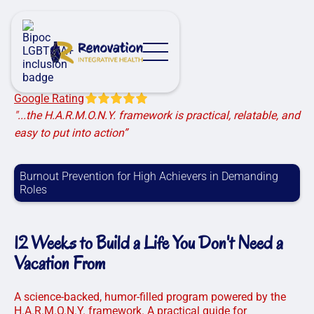
Google Rating
"...the H.A.R.M.O.N.Y. framework is practical, relatable, and
easy to put into action”
Burnout Prevention for High Achievers in Demanding
Roles
12 Weeks to Build a Life You Don't Need a
Vacation From
A science-backed, humor-filled program powered by the
H.A.R.M.O.N.Y. framework. A practical guide for