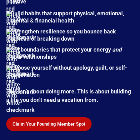
life
Build habits that support physical, emotional,
mental & financial health
Strengthen resilience so you bounce back
instead of breaking down
Set boundaries that protect your energy
and
your relationships
Choose yourself without apology, guilt, or self-
negotiation
This isn’t about doing more. This is about building
a life you don't need a vacation from.
Claim Your Founding Member Spot