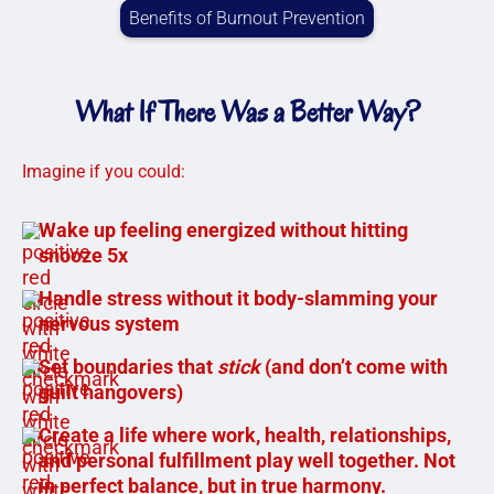
Benefits of Burnout Prevention
What If There Was a Better Way?
Imagine if you could:
Wake up feeling energized without hitting
snooze 5x
Handle stress without it body-slamming your
nervous system
Set boundaries that
stick
(and don’t come with
guilt hangovers)
Create a life where work, health, relationships,
and personal fulfillment play well together. Not
in perfect balance, but in true harmony.