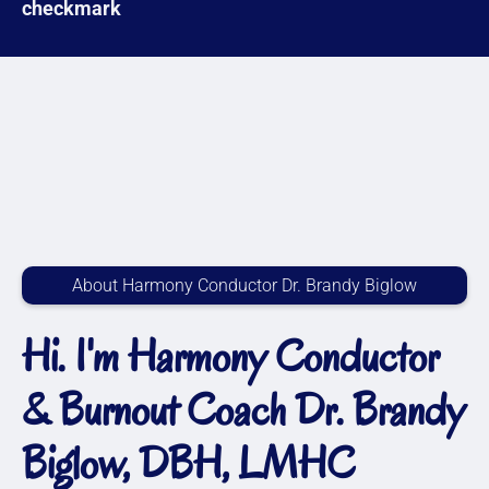
About Harmony Conductor Dr. Brandy Biglow
Hi. I'm Harmony Conductor
& Burnout Coach Dr. Brandy
Biglow, DBH, LMHC