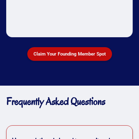
Claim Your Founding Member Spot
Frequently Asked Questions