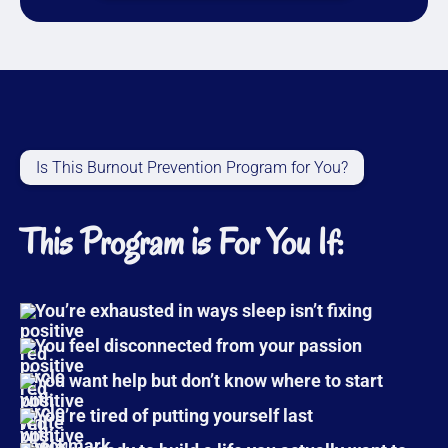
Is This Burnout Prevention Program for You?
This Program is For You If:
You’re exhausted in ways sleep isn’t fixing
You feel disconnected from your passion
You want help but don’t know where to start
You’re tired of putting yourself last