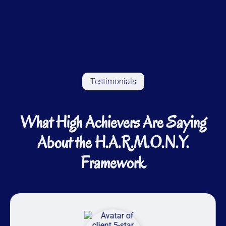
Testimonials
What High Achievers Are Saying
About the H.A.R.M.O.N.Y.
Framework