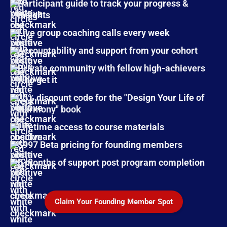
Participant guide
to track your progress &
insights
Live group coaching calls
every week
Accountability and support from your cohort
Private community
with fellow high-achievers
who get it
25% discount code for the "Design Your Life of
Harmony" book
Lifetime access to course materials
$997 Beta pricing for founding members
6 months of support post program completion
Claim Your Founding Member Spot