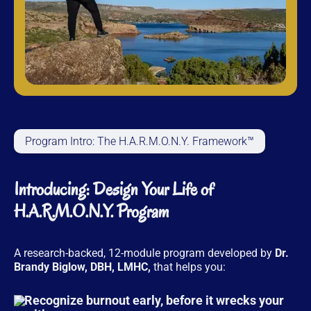
Program Intro: The H.A.R.M.O.N.Y. Framework™
Introducing: Design Your Life of
H.A.R.M.O.N.Y. Program
A research-backed, 12-module program developed by
Dr.
Brandy Biglow, DBH, LMHC,
that helps you:
Recognize burnout early, before it wrecks your