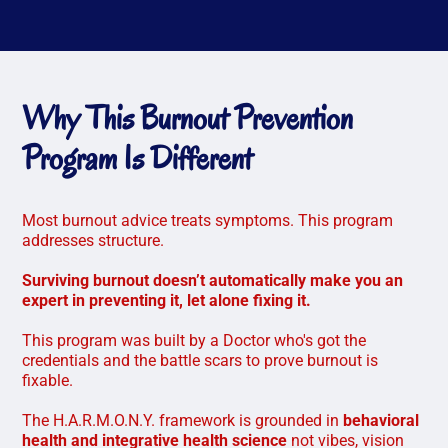
Why This Burnout Prevention
Program Is Different
Most burnout advice treats symptoms. This program
addresses structure.
Surviving burnout doesn’t automatically make you an
expert in preventing it, let alone fixing it.
This program was built by a Doctor who's got the
credentials and the battle scars to prove burnout is
fixable.
The H.A.R.M.O.N.Y. framework is grounded in
behavioral
health and integrative health science
not vibes, vision