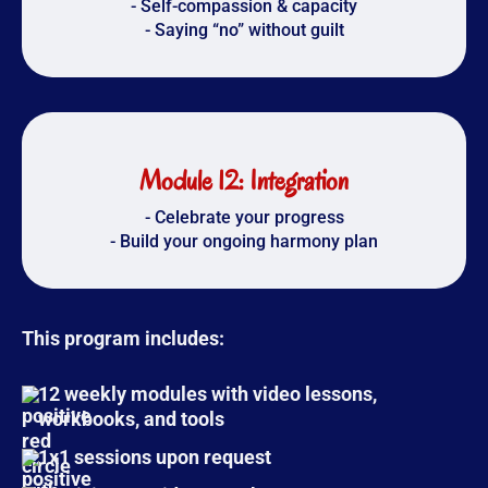
- Self-compassion & capacity
- Saying “no” without guilt
Module 12: Integration
- Celebrate your progress
- Build your ongoing harmony plan
This program includes:
12 weekly modules
with video lessons,
workbooks, and tools
1x1 sessions upon request