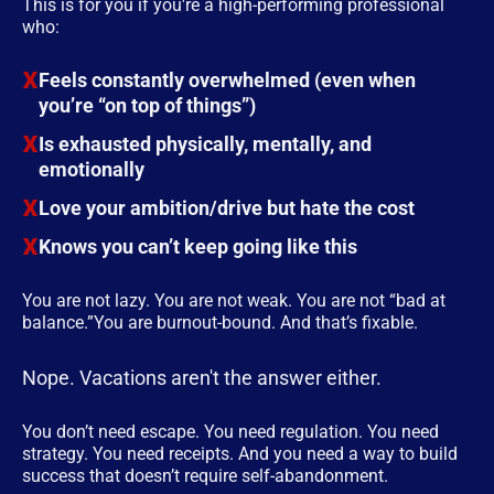
This is for you if you're a high-performing professional
who:
Feels constantly overwhelmed (even when
you’re “on top of things”)
Is exhausted physically, mentally, and
emotionally
Love your ambition/drive but hate the cost
Knows you can’t keep going like this
You are not lazy. You are not weak. You are not “bad at
balance.”You are burnout-bound. And that’s fixable.
Nope. Vacations aren't the answer either.
You don’t need escape. You need regulation. You need
strategy. You need receipts. And you need a way to build
success that doesn’t require self-abandonment.