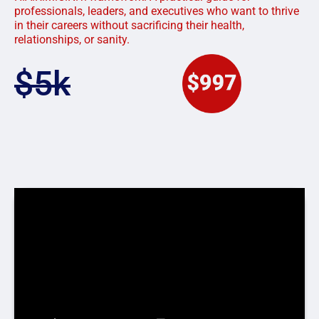
professionals, leaders, and executives who want to thrive
in their careers without sacrificing their health,
relationships, or sanity.
$5k