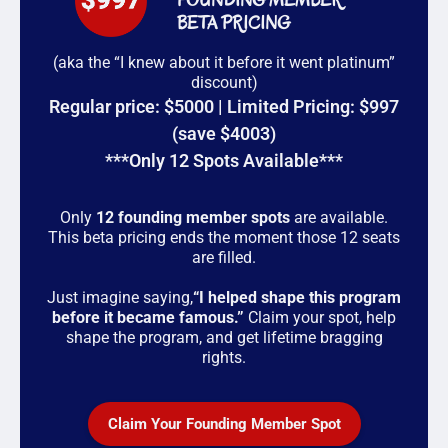
BETA PRICING
(aka the “I knew about it before it went platinum”
discount)
Regular price: $5000 | Limited Pricing: $997
(save $4003)
***Only 12 Spots Available***
Only
12 founding member spots
are available.
This beta pricing ends the moment those 12 seats
are filled.
Just imagine saying,
“I helped shape this program
before it became famous.”
Claim your spot, help
shape the program, and get lifetime bragging
rights.
Claim Your Founding Member Spot