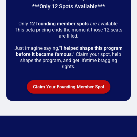
***Only 12 Spots Available***
Only
12 founding member spots
are available.
This beta pricing ends the moment those 12 seats
are filled.
Just imagine saying,
“I helped shape this program
before it became famous.”
Claim your spot, help
shape the program, and get lifetime bragging
rights.
Claim Your Founding Member Spot