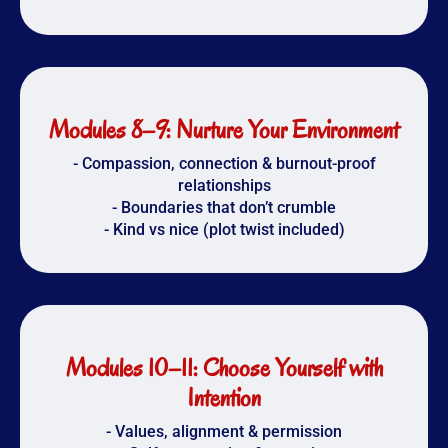
Modules 8–9: Nurture Your Environment
- Compassion, connection & burnout-proof
relationships
- Boundaries that don’t crumble
- Kind vs nice (plot twist included)
Modules 10–11: Choose Yourself with
Intention
- Values, alignment & permission