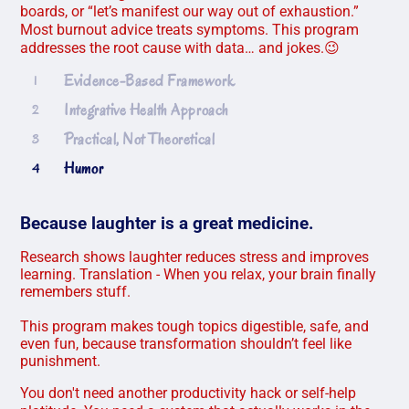
boards, or “let’s manifest our way out of exhaustion.”
Most burnout advice treats symptoms. This program
addresses the root cause with data… and jokes.😉
Evidence-Based Framework
1
Integrative Health Approach
2
Practical, Not Theoretical
3
Humor
4
Because laughter is a great medicine.
Research shows laughter reduces stress and improves
learning. Translation - When you relax, your brain finally
remembers stuff.
This program makes tough topics digestible, safe, and
even fun, because transformation shouldn’t feel like
punishment.
You don't need another productivity hack or self-help