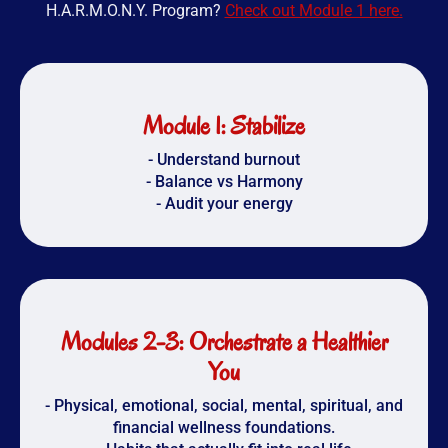
H.A.R.M.O.N.Y. Program?
Check out Module 1 here.
Module 1: Stabilize
- Understand burnout
- Balance vs Harmony
- Audit your energy
Modules 2-3: Orchestrate a Healthier
You
- Physical, emotional, social, mental, spiritual, and
financial wellness foundations.