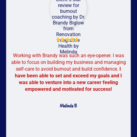
Working with Brandy was such an eye-opener. I was
able to focus on building my business and managing
self-care to avoid burnout and build confidence.
I
have been able to set and exceed my goals and I
was able to venture into a new career feeling
empowered and motivated for success!
Melinda B