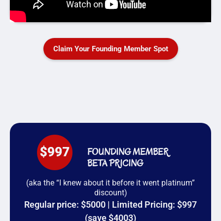
Claim Your Founding Member Spot
FOUNDING MEMBER
BETA PRICING
(aka the “I knew about it before it went platinum”
discount)
Regular price: $5000 | Limited Pricing: $997
(save $4003)