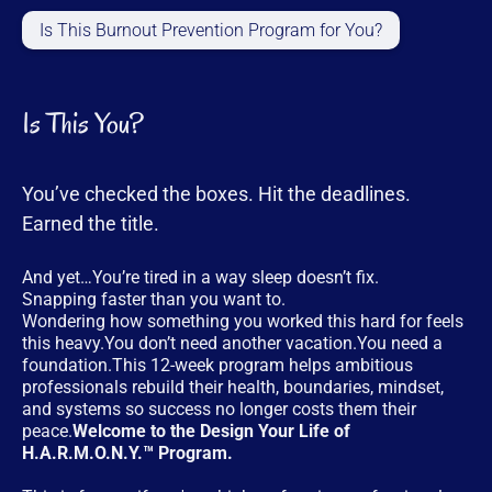
Is This Burnout Prevention Program for You?
Is This You?
You’ve checked the boxes. Hit the deadlines.
Earned the title.
And yet…You’re tired in a way sleep doesn’t fix.
Snapping faster than you want to.
Wondering how something you worked this hard for feels
this heavy.You don’t need another vacation.You need a
foundation.This 12-week program helps ambitious
professionals rebuild their health, boundaries, mindset,
and systems so success no longer costs them their
peace.
Welcome to the Design Your Life of
H.A.R.M.O.N.Y.™ Program.