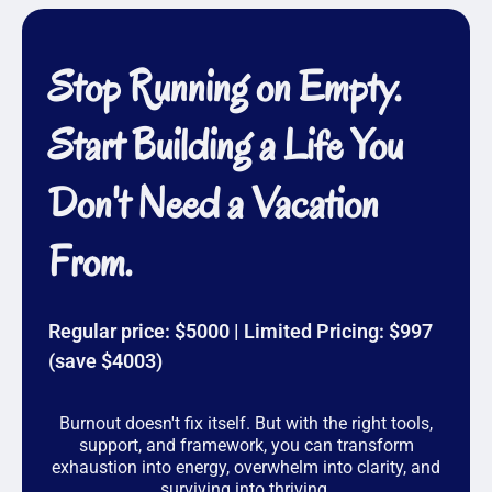
Qualifications:
✔ Certified Group Coach (Priority Academy)
Stop Running on Empty.
✔ Certified Life Coach (Transformation Academy)
Start Building a Life You
✔ Certified Integrated Mental Health Professional
✔ Master’s in Counseling & Licensed Mental Health
Don't Need a Vacation
Counselor (LMHC)
✔ Former National Certified Counselor (NCC) &
From.
Certified Clinical Trauma Professional (CCTP)
✔ Qualified Supervisor (QS) for MHC & MFT Florida
interns
Regular price: $5000 | Limited Pricing: $997
✔ Former Clinical Program Manager, leading mental
(save $4003)
health teams
Having personally overcome burnout, I’m not just
Burnout doesn't fix itself. But with the right tools,
teaching theory—I’ve lived it, navigated it, and now
support, and framework, you can transform
support others to do the same. Whether you’re here
exhaustion into energy, overwhelm into clarity, and
for coaching or therapy, I am thoroughly trained and
surviving into thriving.