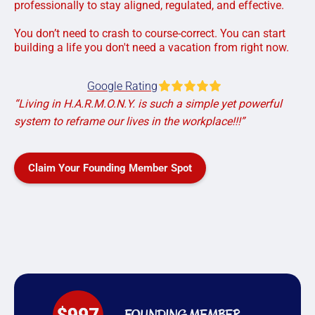
professionally to stay aligned, regulated, and effective.
You don’t need to crash to course-correct. You can start
building a life you don't need a vacation from right now.
Google Rating
“Living in H.A.R.M.O.N.Y. is such a simple yet powerful
system to reframe our lives in the workplace!!!”
Claim Your Founding Member Spot
FOUNDING MEMBER