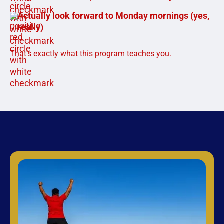
Actually look forward to Monday mornings (yes,
really)
That’s exactly what this program teaches you.