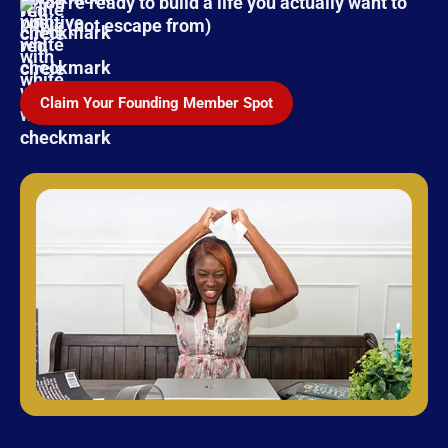
You're ready to build a life you actually want to
live (not escape from)
Claim Your Founding Member Spot