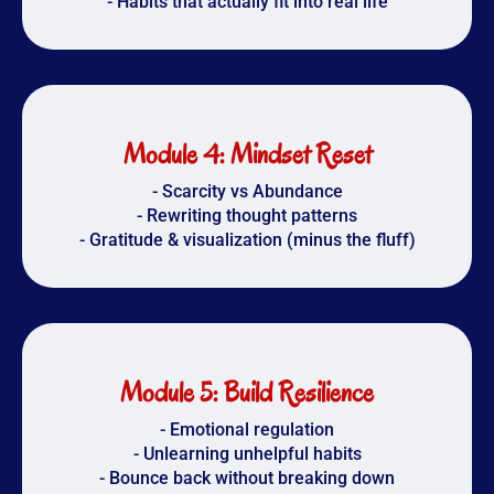
- Habits that actually fit into real life
Module 4: Mindset Reset
- Scarcity vs Abundance
- Rewriting thought patterns
- Gratitude & visualization (minus the fluff)
Module 5: Build Resilience
- Emotional regulation
- Unlearning unhelpful habits
- Bounce back without breaking down