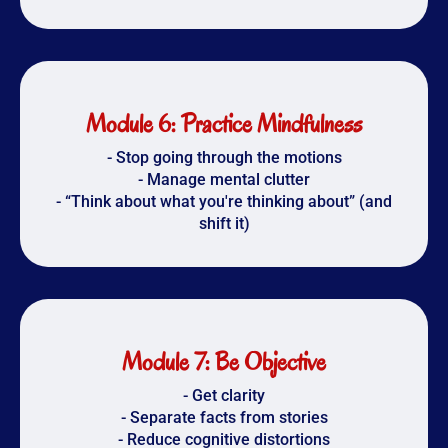
Module 6: Practice Mindfulness
- Stop going through the motions
- Manage mental clutter
- “Think about what you're thinking about” (and
shift it)
Module 7: Be Objective
- Get clarity
- Separate facts from stories
- Reduce cognitive distortions