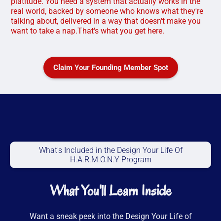
platitude. You need a system that actually works in the
real world, backed by someone who knows what they're
talking about, delivered in a way that doesn't make you
want to take a nap.That's what you get here.
Claim Your Founding Member Spot
What's Included in the Design Your Life Of
H.A.R.M.O.N.Y Program
What You'll Learn Inside
Want a sneak peek into the Design Your Life of